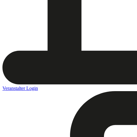
Veranstalter Login