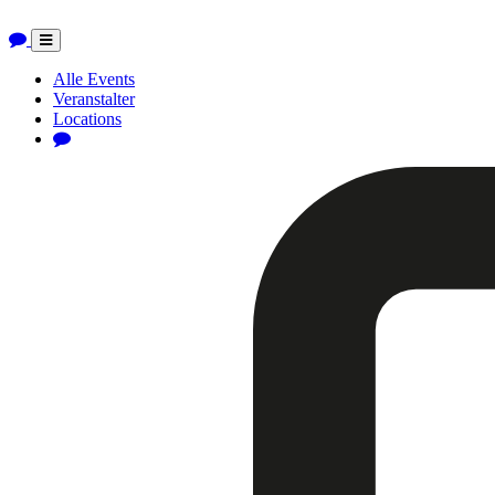
Toggle
navigation
Alle Events
Veranstalter
Locations