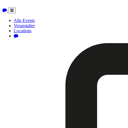
Toggle
navigation
Alle Events
Veranstalter
Locations