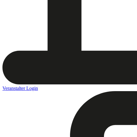
Veranstalter Login