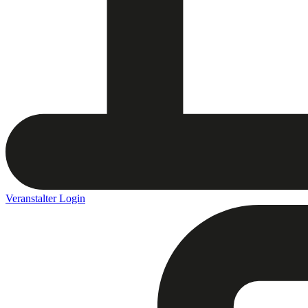
Veranstalter Login