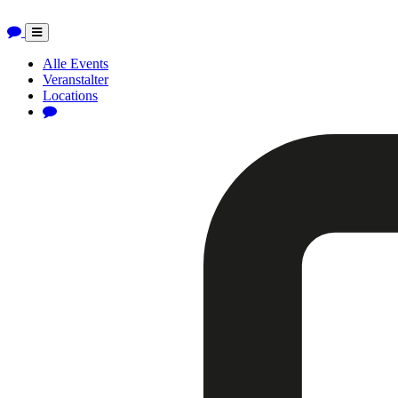
Toggle
navigation
Alle Events
Veranstalter
Locations