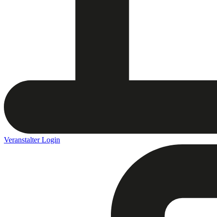
Veranstalter Login