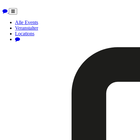
Toggle
navigation
Alle Events
Veranstalter
Locations