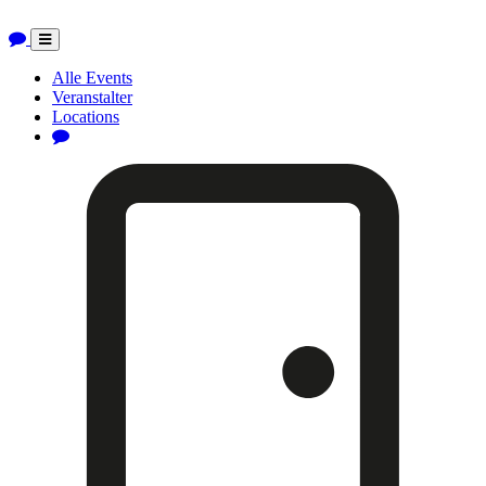
Toggle
navigation
Alle Events
Veranstalter
Locations