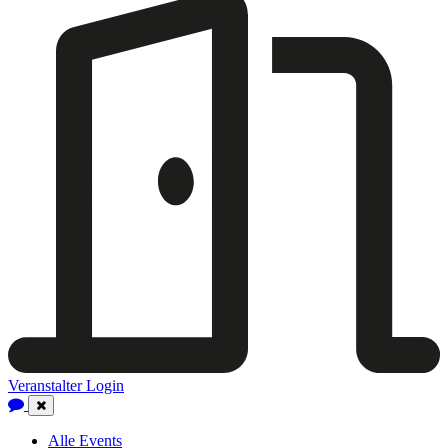
Veranstalter Login
Close
Navigation
Alle Events