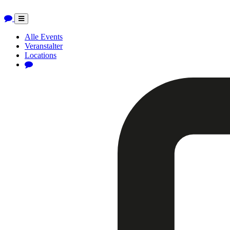
Toggle
navigation
Alle Events
Veranstalter
Locations