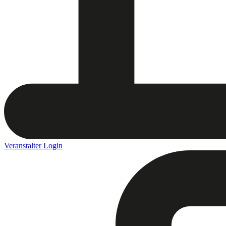
Veranstalter Login