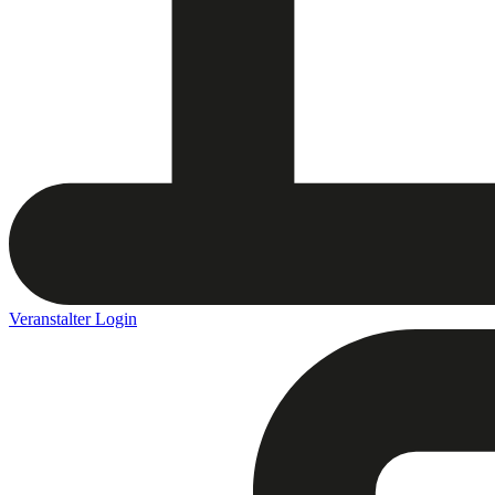
Veranstalter Login