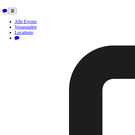
Toggle
navigation
Alle Events
Veranstalter
Locations