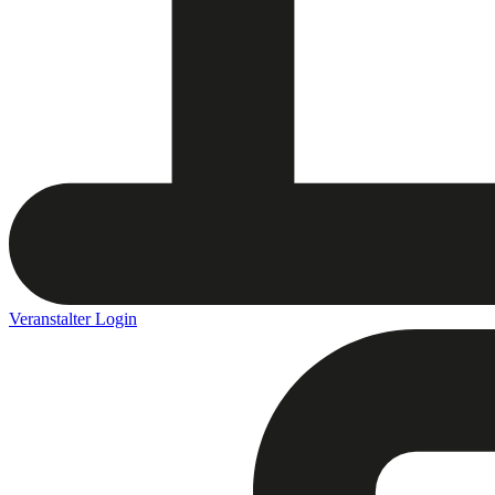
Veranstalter Login