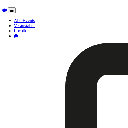
Toggle
navigation
Alle Events
Veranstalter
Locations