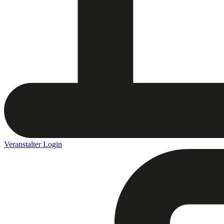
Veranstalter Login