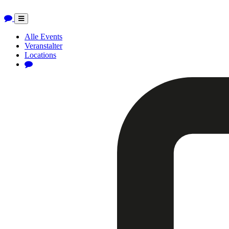
Toggle
navigation
Alle Events
Veranstalter
Locations