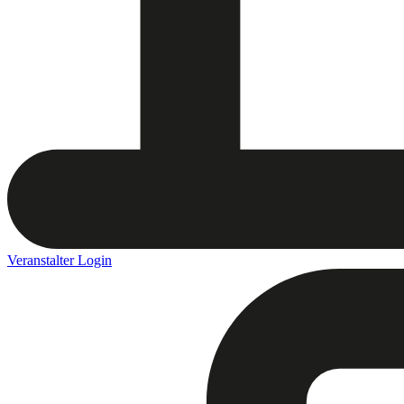
Veranstalter Login