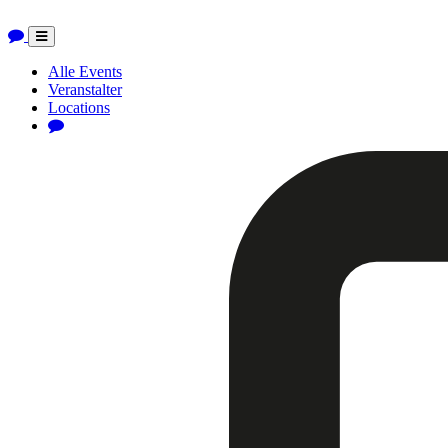
Toggle
navigation
Alle Events
Veranstalter
Locations