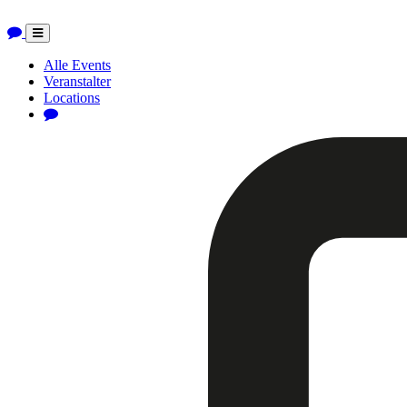
Toggle
navigation
Alle Events
Veranstalter
Locations