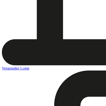
Veranstalter Login